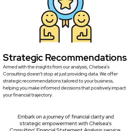
Strategic Recommendations
Armed with the insights from our analysis, Chelsea's
Consulting doesn't stop at just providing data. We offer
strategic recommendations tailored to your business,
helping you make informed decisions that positively impact
your financial trajectory.
Embark on a journey of financial clarity and
strategic empowerment with Chelsea's
Consulting' Financial Statement Analysis service.