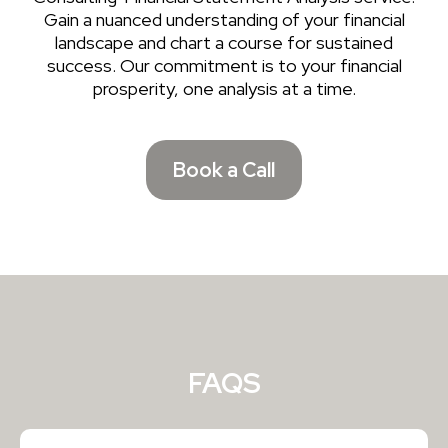
Gain a nuanced understanding of your financial
landscape and chart a course for sustained
success. Our commitment is to your financial
prosperity, one analysis at a time.
Book a Call
FAQS