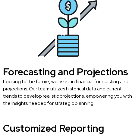
Forecasting and Projections
Looking to the future, we assist in financial forecasting and
projections. Our team utilizes historical data and current
trends to develop realistic projections, empowering you with
the insights needed for strategic planning.
Customized Reporting