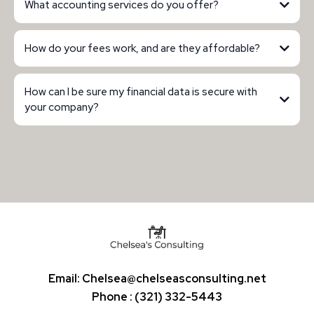
What accounting services do you offer?
How do your fees work, and are they affordable?
How can I be sure my financial data is secure with
your company?
Email:
Chelsea@chelseasconsulting.net
Phone : (321) 332-5443