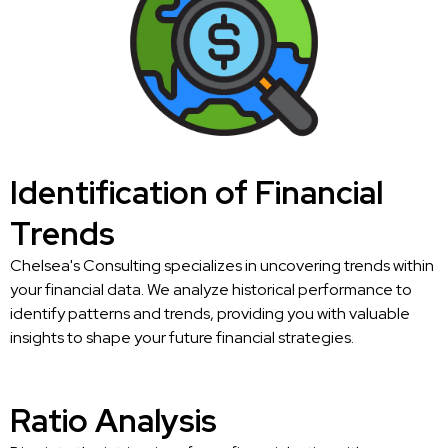
Identification of Financial
Trends
Chelsea's Consulting specializes in uncovering trends within
your financial data. We analyze historical performance to
identify patterns and trends, providing you with valuable
insights to shape your future financial strategies.
Ratio Analysis