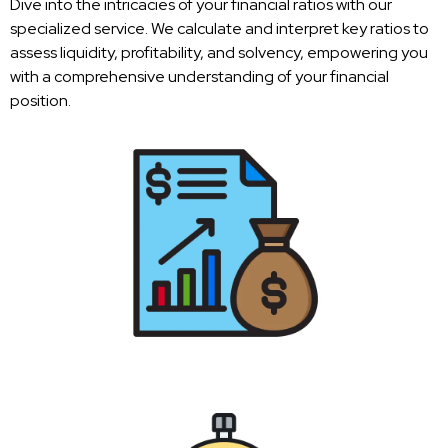
Dive into the intricacies of your financial ratios with our
specialized service. We calculate and interpret key ratios to
assess liquidity, profitability, and solvency, empowering you
with a comprehensive understanding of your financial
position.