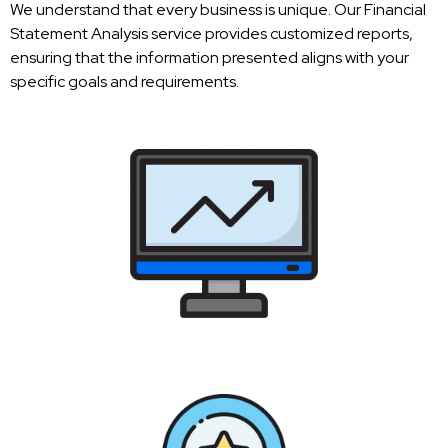
We understand that every business is unique. Our Financial
Statement Analysis service provides customized reports,
ensuring that the information presented aligns with your
specific goals and requirements.