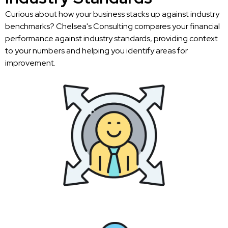
Curious about how your business stacks up against industry
benchmarks? Chelsea's Consulting compares your financial
performance against industry standards, providing context
to your numbers and helping you identify areas for
improvement.