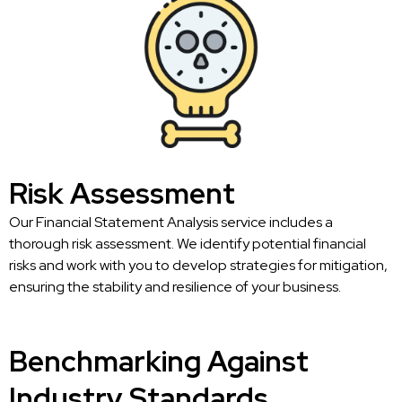
Risk Assessment
Our Financial Statement Analysis service includes a
thorough risk assessment. We identify potential financial
risks and work with you to develop strategies for mitigation,
ensuring the stability and resilience of your business.
Benchmarking Against
Industry Standards