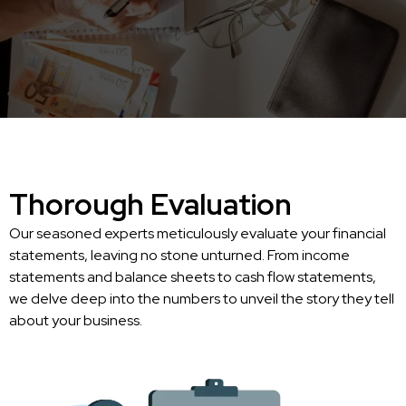
Thorough Evaluation
Our seasoned experts meticulously evaluate your financial
statements, leaving no stone unturned. From income
statements and balance sheets to cash flow statements,
we delve deep into the numbers to unveil the story they tell
about your business.