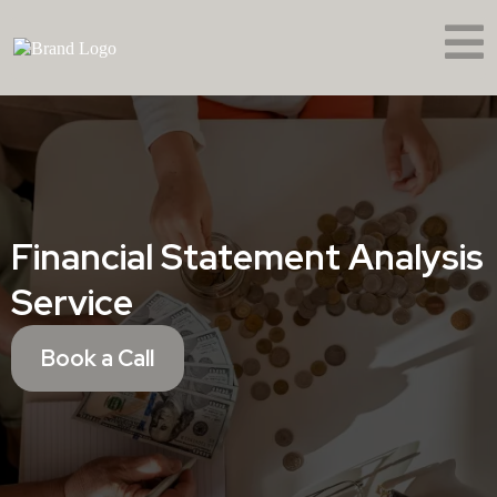
Financial Statement Analysis
Service
Book a Call