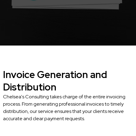
Invoice Generation and
Distribution
Chelsea's Consulting takes charge of the entire invoicing
process. From generating professional invoices to timely
distribution, our service ensures that your clients receive
accurate and clear payment requests.