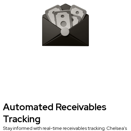
Automated Receivables
Tracking
Stay informed with real-time receivables tracking. Chelsea's