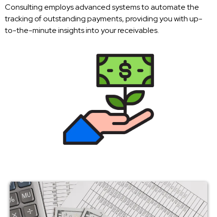
Consulting employs advanced systems to automate the
tracking of outstanding payments, providing you with up-
to-the-minute insights into your receivables.