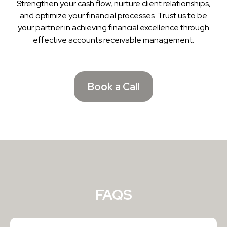
Strengthen your cash flow, nurture client relationships,
and optimize your financial processes. Trust us to be
your partner in achieving financial excellence through
effective accounts receivable management.
Book a Call
FAQS