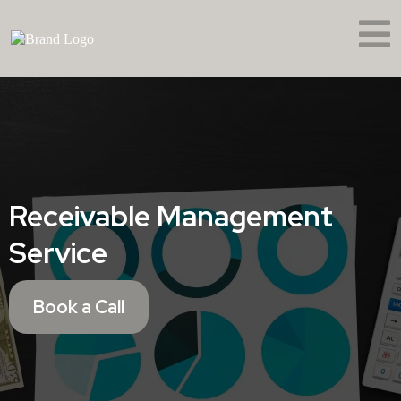
Receivable Management
Service
Book a Call