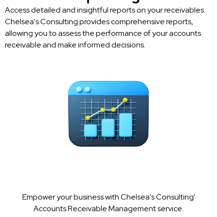
Access detailed and insightful reports on your receivables.
Chelsea's Consulting provides comprehensive reports,
allowing you to assess the performance of your accounts
receivable and make informed decisions.
Empower your business with Chelsea's Consulting'
Accounts Receivable Management service.