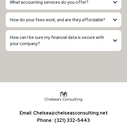
What accounting services do you offer?
How do your fees work, and are they affordable?
How can I be sure my financial data is secure with
your company?
Email:
Chelsea@chelseasconsulting.net
Phone : (321) 332-5443