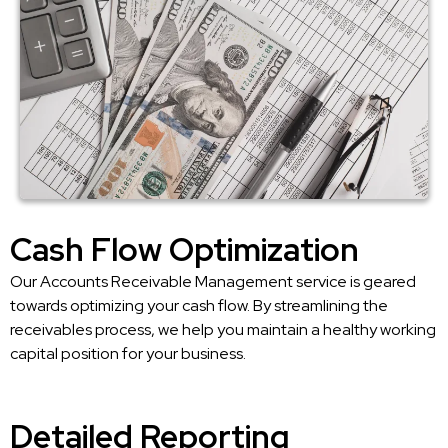
Cash Flow Optimization
Our Accounts Receivable Management service is geared
towards optimizing your cash flow. By streamlining the
receivables process, we help you maintain a healthy working
capital position for your business.
Detailed Reporting