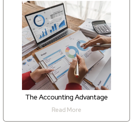
The Accounting Advantage
Read More