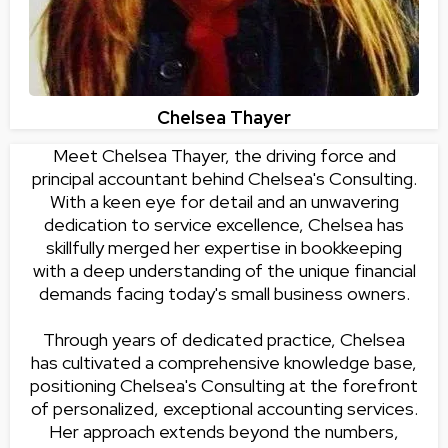
Chelsea Thayer
Meet Chelsea Thayer, the driving force and
principal accountant behind Chelsea's Consulting.
With a keen eye for detail and an unwavering
dedication to service excellence, Chelsea has
skillfully merged her expertise in bookkeeping
with a deep understanding of the unique financial
demands facing today's small business owners.
Through years of dedicated practice, Chelsea
has cultivated a comprehensive knowledge base,
positioning Chelsea's Consulting at the forefront
of personalized, exceptional accounting services.
Her approach extends beyond the numbers,