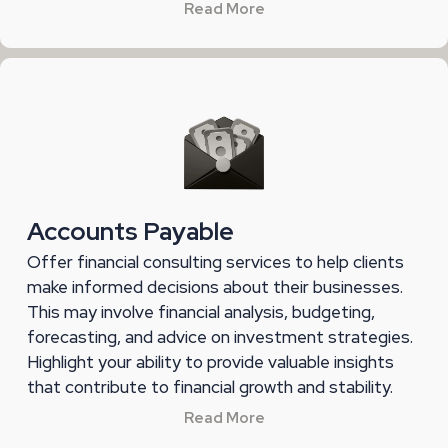
Read More
Accounts Payable
Offer financial consulting services to help clients
make informed decisions about their businesses.
This may involve financial analysis, budgeting,
forecasting, and advice on investment strategies.
Highlight your ability to provide valuable insights
that contribute to financial growth and stability.
Read More