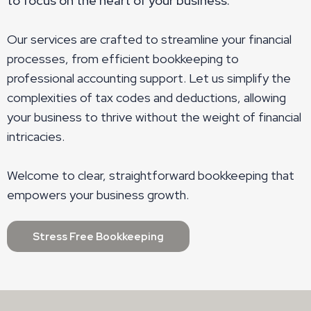
to focus on the heart of your business.
Our services are crafted to streamline your financial
processes, from efficient bookkeeping to
professional accounting support. Let us simplify the
complexities of tax codes and deductions, allowing
your business to thrive without the weight of financial
intricacies.
Welcome to clear, straightforward bookkeeping that
empowers your business growth.
Stress Free Bookkeeping