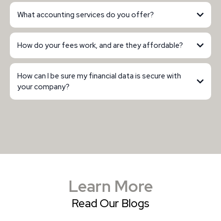
What accounting services do you offer?
How do your fees work, and are they affordable?
How can I be sure my financial data is secure with
your company?
Learn More
Read Our Blogs