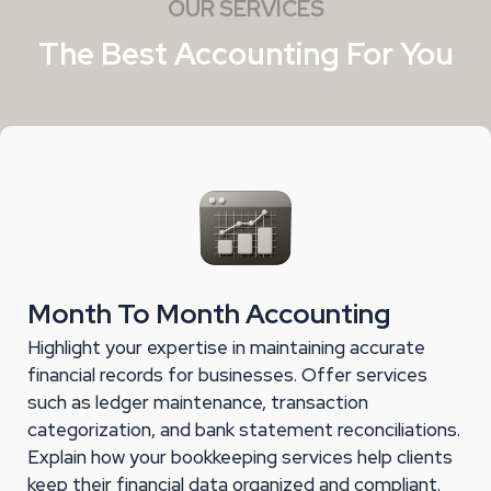
OUR SERVICES
The Best Accounting For You
Month To Month Accounting
Highlight your expertise in maintaining accurate
financial records for businesses. Offer services
such as ledger maintenance, transaction
categorization, and bank statement reconciliations.
Explain how your bookkeeping services help clients
keep their financial data organized and compliant.