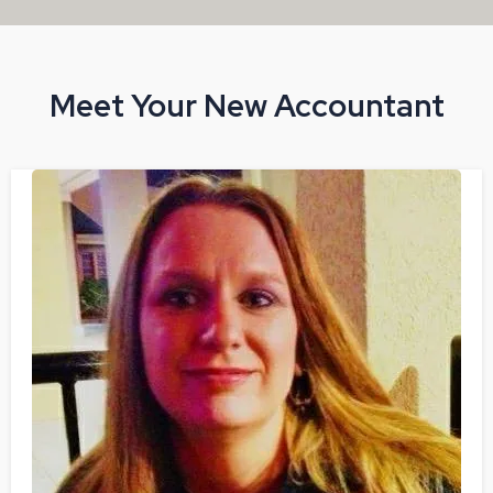
Meet Your New Accountant