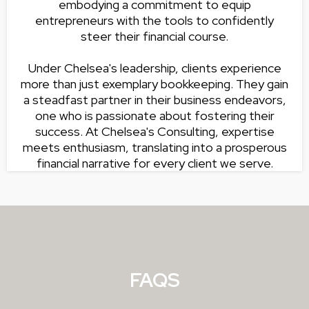
embodying a commitment to equip
entrepreneurs with the tools to confidently
steer their financial course.
Under Chelsea's leadership, clients experience
more than just exemplary bookkeeping. They gain
a steadfast partner in their business endeavors,
one who is passionate about fostering their
success. At Chelsea's Consulting, expertise
meets enthusiasm, translating into a prosperous
financial narrative for every client we serve.
FAQS