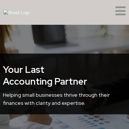
Your Last
Accounting Partner
Helping small businesses thrive through their
finances with clarity and expertise.