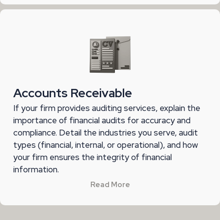
Accounts Receivable
If your firm provides auditing services, explain the
importance of financial audits for accuracy and
compliance. Detail the industries you serve, audit
types (financial, internal, or operational), and how
your firm ensures the integrity of financial
information.
Read More