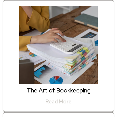
The Art of Bookkeeping
Read More