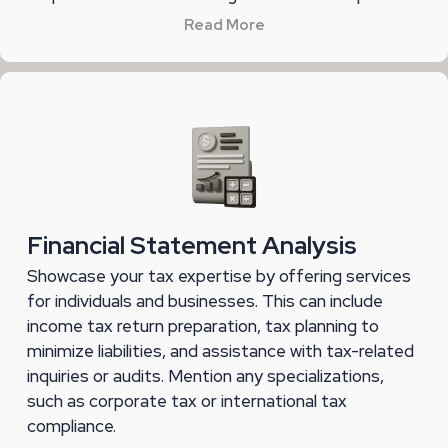
Read More
Financial Statement Analysis
Showcase your tax expertise by offering services
for individuals and businesses. This can include
income tax return preparation, tax planning to
minimize liabilities, and assistance with tax-related
inquiries or audits. Mention any specializations,
such as corporate tax or international tax
compliance.