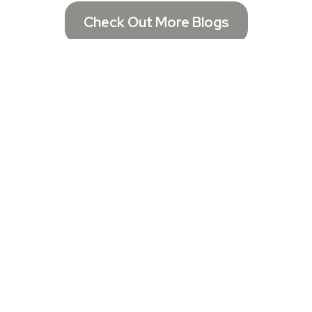
Check Out More Blogs
Get In Touch
Email:
Chelsea@chelseasconsulting.net
Call Now: (321) 332-5443
Located in Florida
Assistance Hours :
Mon – Fri 10:00am - 6:00pm
Saturday - Booked Appointment Only
Sunday – CLOSED