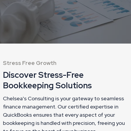
Stress Free Growth
Discover Stress-Free
Bookkeeping Solutions
Chelsea's Consulting is your gateway to seamless
finance management. Our certified expertise in
QuickBooks ensures that every aspect of your
bookkeeping is handled with precision, freeing you