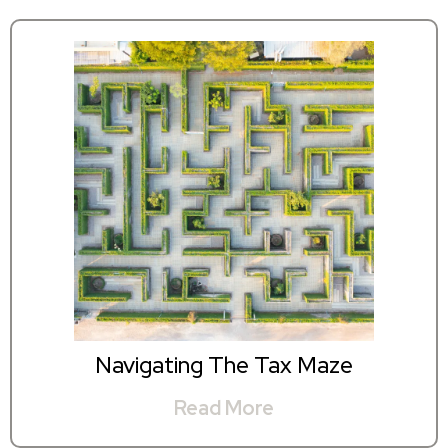
Navigating The Tax Maze
Read More